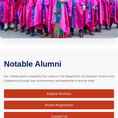
Notable Alumni
Our notable alumni exemplify the values of the Department of Computer Science and
Engineering through their achievements and leadership in diverse fields.
Explore Alumnus
Alumni Registration
Contact Us