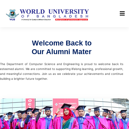
Welcome Back to
Our Alumni Mater
The Department of Computer Science and Engineering is proud to welcome back its
esteemed alumni. We are committed to supporting lifelong learning, professional growth,
and meaningful connections. Join us as we celebrate your achievements and continue
building a brighter future together.