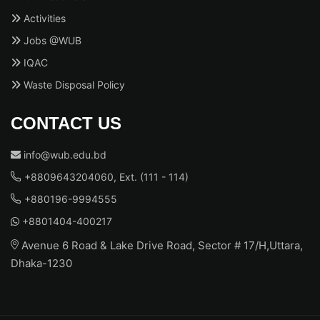
Activities
Jobs @WUB
IQAC
Waste Disposal Policy
CONTACT US
info@wub.edu.bd
+8809643204060, Ext. (111 - 114)
+880196-9994555
+8801404-400217
Avenue 6 Road & Lake Drive Road, Sector # 17/H,Uttara,
Dhaka-1230