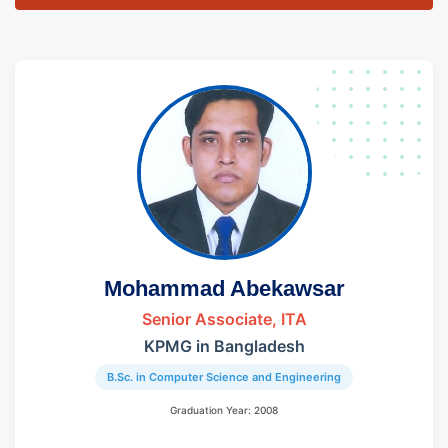
Mohammad Abekawsar
Senior Associate, ITA
KPMG in Bangladesh
B.Sc. in Computer Science and Engineering
Graduation Year: 2008