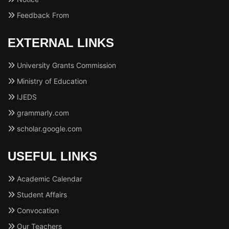
Feedback From
EXTERNAL LINKS
University Grants Commission
Ministry of Education
IJEDS
grammarly.com
scholar.google.com
USEFUL LINKS
Academic Calendar
Student Affairs
Convocation
Our Teachers