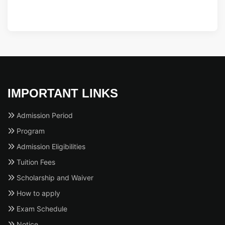
IMPORTANT LINKS
Admission Period
Program
Admission Eligibilities
Tuition Fees
Scholarship and Waiver
How to apply
Exam Schedule
Notice