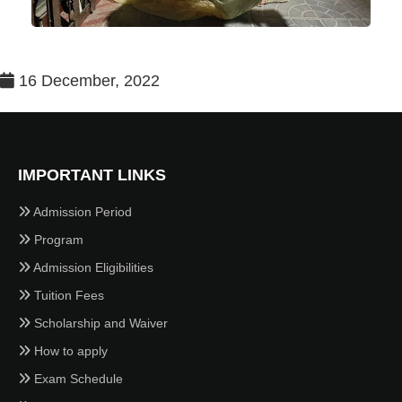
16 December, 2022
IMPORTANT LINKS
Admission Period
Program
Admission Eligibilities
Tuition Fees
Scholarship and Waiver
How to apply
Exam Schedule