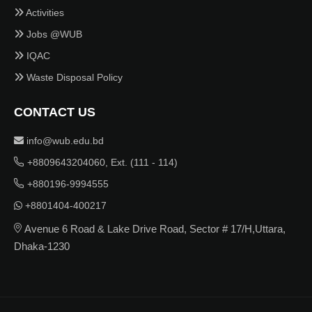
Activities
Jobs @WUB
IQAC
Waste Disposal Policy
CONTACT US
info@wub.edu.bd
+8809643204060, Ext. (111 - 114)
+880196-9994555
+8801404-400217
Avenue 6 Road & Lake Drive Road, Sector # 17/H,Uttara,
Dhaka-1230