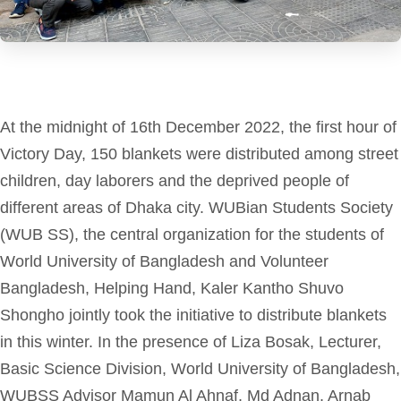
At the midnight of 16th December 2022, the first hour of
Victory Day, 150 blankets were distributed among street
children, day laborers and the deprived people of
different areas of Dhaka city.
WUBian Students Society
(WUB SS), the central organization for the students of
World University of Bangladesh and Volunteer
Bangladesh, Helping Hand, Kaler Kantho Shuvo
Shongho jointly took the initiative to distribute
blankets
in this winter.
In the presence of Liza Bosak, Lecturer,
Basic Science Division,
World University of Bangladesh
,
WUBSS Advisor Mamun Al Ahnaf, Md Adnan, Arnab