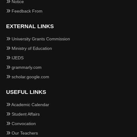
Notice
Feedback From
EXTERNAL LINKS
University Grants Commission
Ministry of Education
IJEDS
grammarly.com
scholar.google.com
USEFUL LINKS
Academic Calendar
Student Affairs
Convocation
Our Teachers