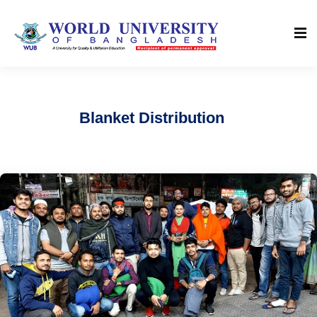
Blanket Distribution