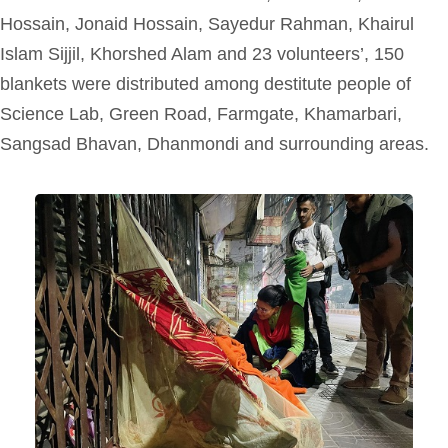
Hossain, Jonaid Hossain, Sayedur Rahman, Khairul
Islam Sijjil, Khorshed Alam
and
23 volunteers’, 150
blankets were distributed among destitute people of
Science Lab, Green Road, Farmgate, Khamarbari,
Sangsad Bhavan, Dhanmondi and surrounding areas.