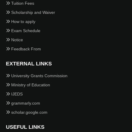
Tuition Fees
Scholarship and Waiver
How to apply
Exam Schedule
Notice
Feedback From
EXTERNAL LINKS
University Grants Commission
Ministry of Education
IJEDS
grammarly.com
scholar.google.com
USEFUL LINKS