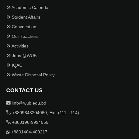
Academic Calendar
Student Affairs
Convocation
Our Teachers
Activities
Jobs @WUB
IQAC
Waste Disposal Policy
CONTACT US
info@wub.edu.bd
+8809643204060, Ext. (111 - 114)
+880196-9994555
+8801404-400217