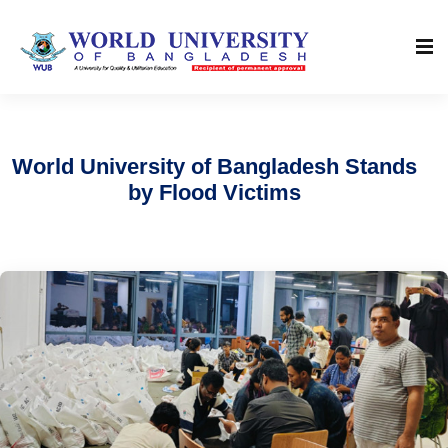
World University of Bangladesh Stands
by Flood Victims