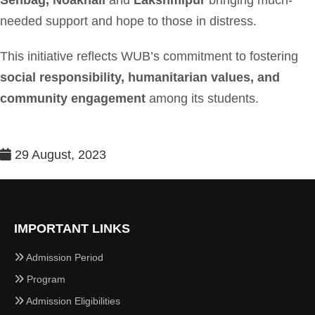
Senbag, Noakhali
and
Lakshmipur
bringing much-
needed support and hope to those in distress.
This initiative reflects WUB’s commitment to fostering
social responsibility, humanitarian values, and
community engagement
among its students.
29 August, 2023
IMPORTANT LINKS
Admission Period
Program
Admission Eligibilities