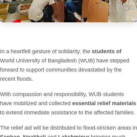
In a heartfelt gesture of solidarity, the
students of
World University of Bangladesh (WUB) have stepped
forward to support communities devastated by the
recent floods.
With compassion and responsibility, WUB students
have mobilized and collected
essential relief materials
to extend immediate assistance to the affected families.
The relief aid will be distributed to flood-stricken areas in