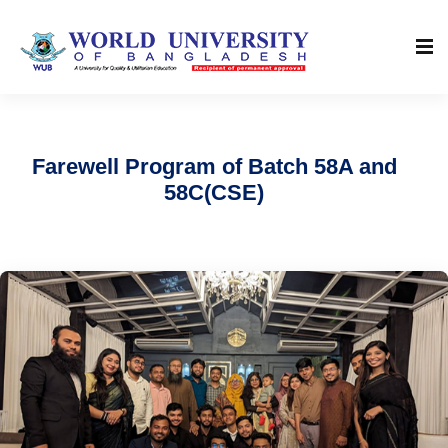
Farewell Program of Batch 58A and
58C(CSE)