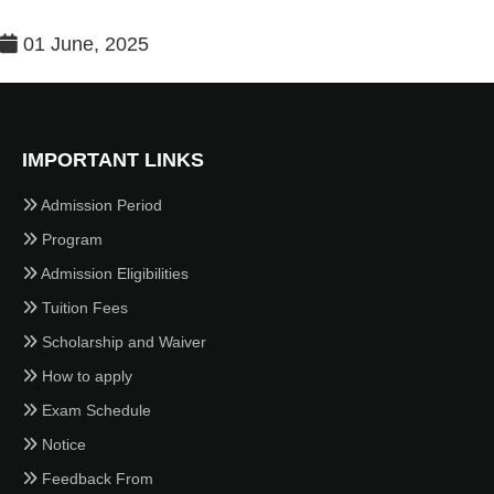
01 June, 2025
IMPORTANT LINKS
Admission Period
Program
Admission Eligibilities
Tuition Fees
Scholarship and Waiver
How to apply
Exam Schedule
Notice
Feedback From