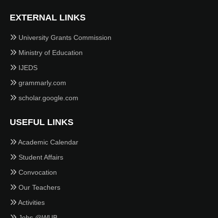
EXTERNAL LINKS
University Grants Commission
Ministry of Education
IJEDS
grammarly.com
scholar.google.com
USEFUL LINKS
Academic Calendar
Student Affairs
Convocation
Our Teachers
Activities
Jobs @WUB