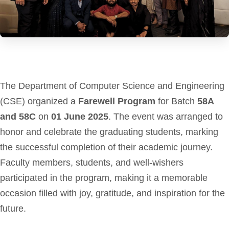
The Department of Computer Science and Engineering
(CSE) organized a
Farewell Program
for Batch
58A
and 58C
on
01 June 2025
. The event was arranged to
honor and celebrate the graduating students, marking
the successful completion of their academic journey.
Faculty members, students, and well-wishers
participated in the program, making it a memorable
occasion filled with joy, gratitude, and inspiration for the
future.