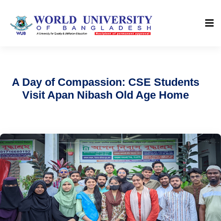
A Day of Compassion: CSE Students
Visit Apan Nibash Old Age Home