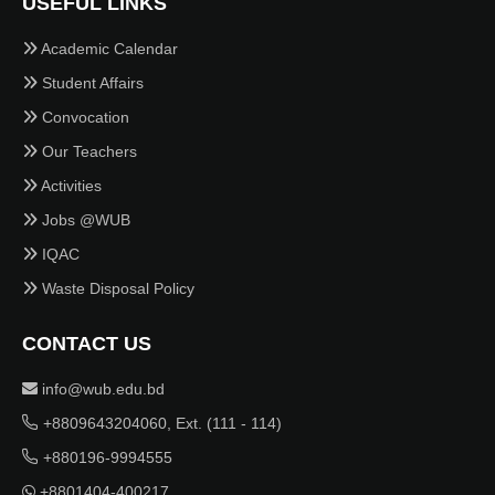
USEFUL LINKS
Academic Calendar
Student Affairs
Convocation
Our Teachers
Activities
Jobs @WUB
IQAC
Waste Disposal Policy
CONTACT US
info@wub.edu.bd
+8809643204060, Ext. (111 - 114)
+880196-9994555
+8801404-400217