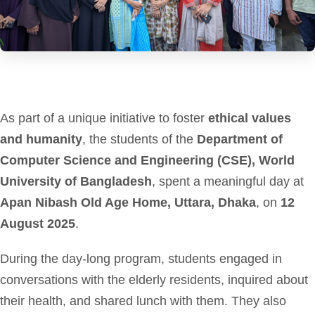
As part of a unique initiative to foster
ethical values
and humanity
, the students of the
Department of
Computer Science and Engineering (CSE), World
University of Bangladesh
, spent a meaningful day at
Apan Nibash Old Age Home, Uttara, Dhaka
, on
12
August 2025
.
During the day-long program, students engaged in
conversations with the elderly residents, inquired about
their health, and shared lunch with them. They also