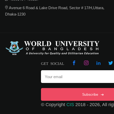
Avenue 6 Road & Lake Drive Road, Sector # 17/H,Uttara,
Dhaka-1230
GET SOCIAL
Subscribe
© Copyright
CIS
2018 - 2026, All rig