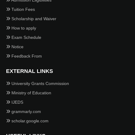
Admission Eligibilities
Tuition Fees
Scholarship and Waiver
How to apply
Exam Schedule
Notice
Feedback From
EXTERNAL LINKS
University Grants Commission
Ministry of Education
IJEDS
grammarly.com
scholar.google.com