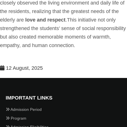
closely observed the living environment and daily life of
the residents, realizing that the greatest needs of the
elderly are
love and respect
.This initiative not only
strengthened the students’ sense of social responsibility
but also created memorable moments of warmth,
empathy, and human connection.
12 August, 2025
IMPORTANT LINKS
Admission Period
Program