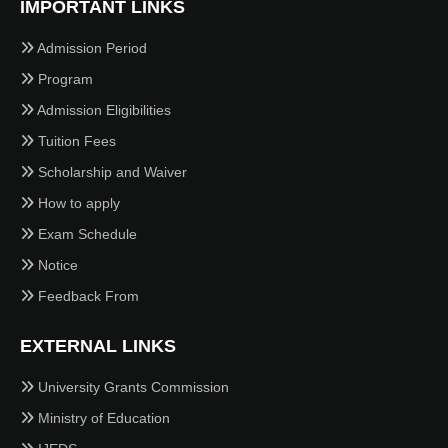
IMPORTANT LINKS
Admission Period
Program
Admission Eligibilities
Tuition Fees
Scholarship and Waiver
How to apply
Exam Schedule
Notice
Feedback From
EXTERNAL LINKS
University Grants Commission
Ministry of Education