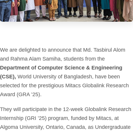
We are delighted to announce that Md. Tasbirul Alom
and Rahma Alam Samiha, students from the
Department of Computer Science & Engineering
(CSE),
World University of Bangladesh, have been
selected for the prestigious Mitacs Globalink Research
Award (GRA ’25).
They will participate in the 12-week Globalink Research
Internship (GRI ’25) program, funded by Mitacs, at
Algoma University, Ontario, Canada, as Undergraduate