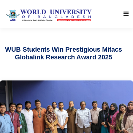
WUB Students Win Prestigious Mitacs
Globalink Research Award 2025