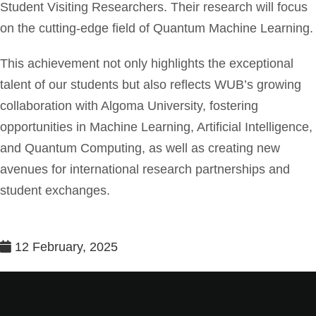
Student Visiting Researchers. Their research will focus
on the cutting-edge field of Quantum Machine Learning.
This achievement not only highlights the exceptional
talent of our students but also reflects WUB’s growing
collaboration with Algoma University, fostering
opportunities in Machine Learning, Artificial Intelligence,
and Quantum Computing, as well as creating new
avenues for international research partnerships and
student exchanges.
12 February, 2025