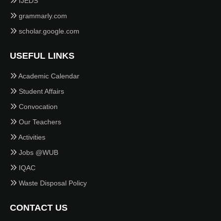
IJEDS
grammarly.com
scholar.google.com
USEFUL LINKS
Academic Calendar
Student Affairs
Convocation
Our Teachers
Activities
Jobs @WUB
IQAC
Waste Disposal Policy
CONTACT US