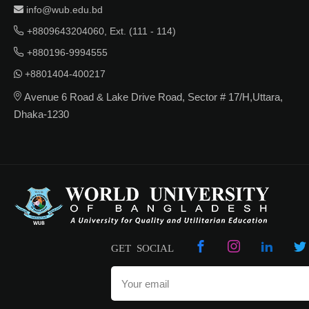
info@wub.edu.bd
+8809643204060, Ext. (111 - 114)
+880196-9994555
+8801404-400217
Avenue 6 Road & Lake Drive Road, Sector # 17/H,Uttara,
Dhaka-1230
GET SOCIAL