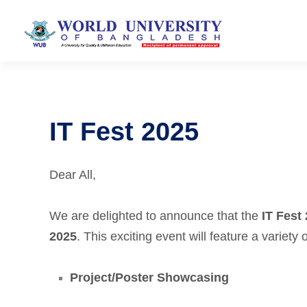
IT Fest 2025
Dear All,
We are delighted to announce that the
IT Fest
2025
. This exciting event will feature a variety 
Project/Poster Showcasing