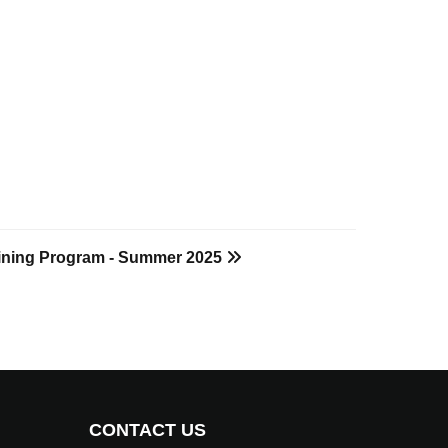
raining Program - Summer 2025
CONTACT US