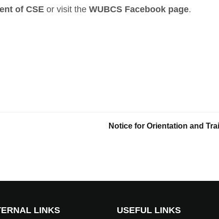
ent of CSE
or visit the
WUBCS Facebook page
.
Notice for Orientation and T
ERNAL LINKS
USEFUL LINKS