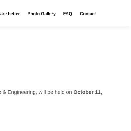
are better
Photo Gallery
FAQ
Contact
 & Engineering, will be held on
October 11,