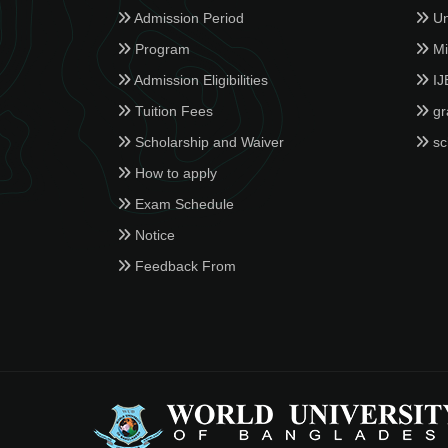
Admission Period
Un
Program
Min
Admission Eligibilities
IJ
Tuition Fees
gr
Scholarship and Waiver
sc
How to apply
Exam Schedule
Notice
Feedback From