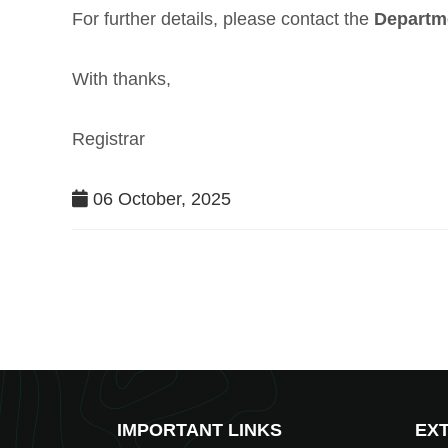
For further details, please contact the
Departm
With thanks,
Registrar
06 October, 2025
IMPORTANT LINKS
EXT