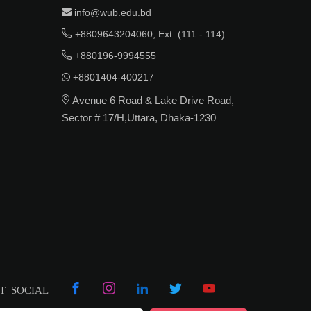
info@wub.edu.bd
+8809643204060, Ext. (111 - 114)
+880196-9994555
+8801404-400217
Avenue 6 Road & Lake Drive Road,
Sector # 17/H,Uttara, Dhaka-1230
T SOCIAL