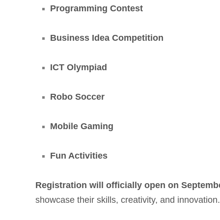
Programming Contest
Business Idea Competition
ICT Olympiad
Robo Soccer
Mobile Gaming
Fun Activities
Registration will officially open on Septemb
showcase their skills, creativity, and innovatio