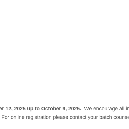
er 12, 2025 up to October 9, 2025.
We encourage all in
n. For online registration please contact your batch couns