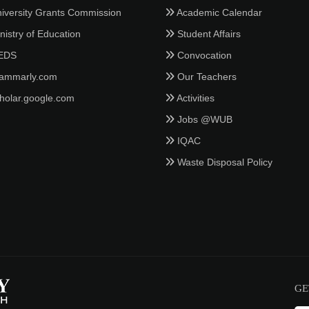
iversity Grants Commission
Academic Calendar
istry of Education
Student Affairs
EDS
Convocation
ammarly.com
Our Teachers
holar.google.com
Activities
Jobs @WUB
IQAC
Waste Disposal Policy
GE