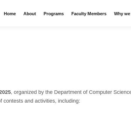
Home
About
Programs
Faculty Members
Why we 
 2025
, organized by the Department of Computer Science
of contests and activities, including: