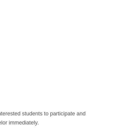
terested students to participate and
elor immediately.