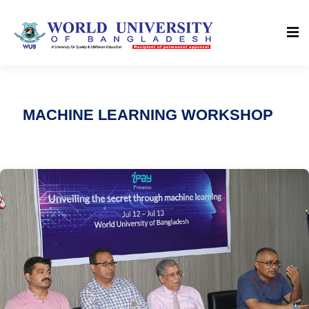
MACHINE LEARNING WORKSHOP