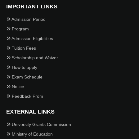
IMPORTANT LINKS
Admission Period
Program
Admission Eligibilities
Tuition Fees
Scholarship and Waiver
How to apply
Exam Schedule
Notice
Feedback From
EXTERNAL LINKS
University Grants Commission
Ministry of Education