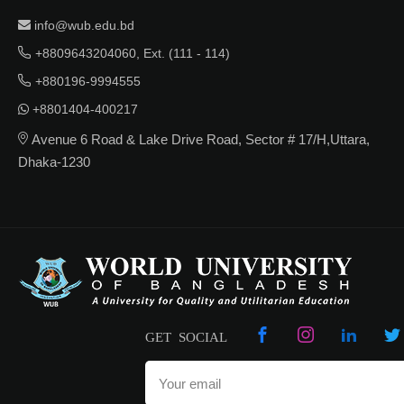
info@wub.edu.bd
+8809643204060, Ext. (111 - 114)
+880196-9994555
+8801404-400217
Avenue 6 Road & Lake Drive Road, Sector # 17/H,Uttara,
Dhaka-1230
GET SOCIAL