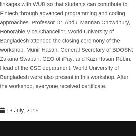
linkages with WUB so that students can contribute to
Fintech through advanced programming and coding
approaches. Professor Dr. Abdul Mannan Chowdhury,
Honorable Vice-Chancellor, World University of
Bangladesh attended the closing ceremony of the
workshop. Munir Hasan, General Secretary of BDOSN;
Zakaria Swapan, CEO of iPay; and Kazi Hasan Robin,
Head of the CSE department, World University of
Bangladesh were also present in this workshop. After
the workshop, everyone received certificate.
13 July, 2019