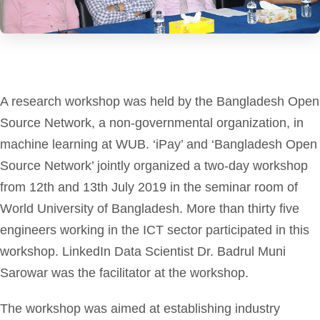
A research workshop was held by the Bangladesh Open
Source Network, a non-governmental organization, in
machine learning at WUB. ‘iPay’ and ‘Bangladesh Open
Source Network’ jointly organized a two-day workshop
from 12th and 13th July 2019 in the seminar room of
World University of Bangladesh. More than thirty five
engineers working in the ICT sector participated in this
workshop. LinkedIn Data Scientist Dr. Badrul Muni
Sarowar was the facilitator at the workshop.
The workshop was aimed at establishing industry