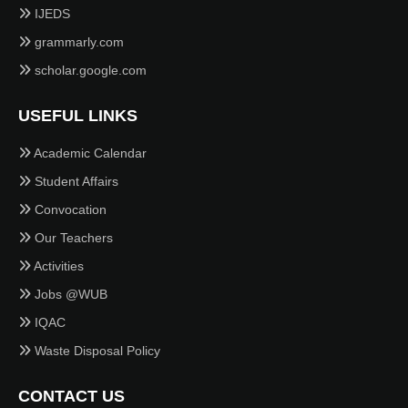
IJEDS
grammarly.com
scholar.google.com
USEFUL LINKS
Academic Calendar
Student Affairs
Convocation
Our Teachers
Activities
Jobs @WUB
IQAC
Waste Disposal Policy
CONTACT US